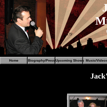
Mu
Home
Biography/Press
Upcoming Shows
Music/Video
Jack'