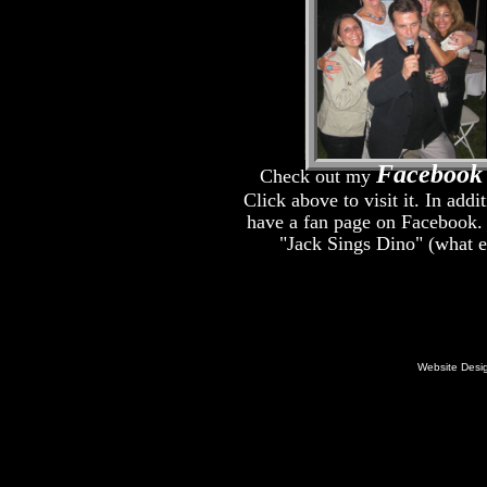
Facebook
Check out my
Click above to visit it. In addit
have a fan page on Facebook. I
"Jack Sings Dino" (what e
Website Desi